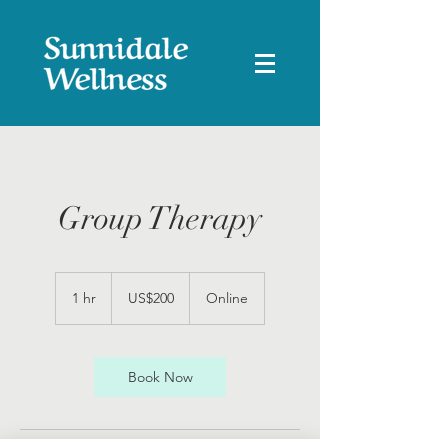
Group Therapy
200
US
1 hr
1
US$200
Online
dollars
h
Book Now