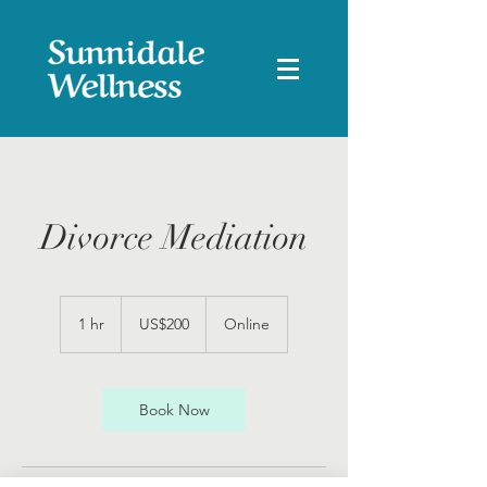
Divorce Mediation
200
US
1 hr
1
US$200
Online
dollars
h
Book Now